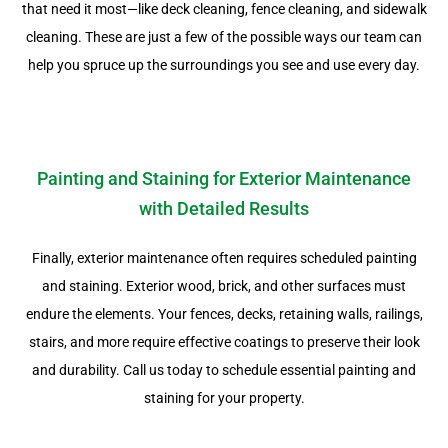
that need it most—like deck cleaning, fence cleaning, and sidewalk
cleaning. These are just a few of the possible ways our team can
help you spruce up the surroundings you see and use every day.
Painting and Staining for Exterior Maintenance
with Detailed Results
Finally, exterior maintenance often requires scheduled painting
and staining. Exterior wood, brick, and other surfaces must
endure the elements. Your fences, decks, retaining walls, railings,
stairs, and more require effective coatings to preserve their look
and durability. Call us today to schedule essential painting and
staining for your property.