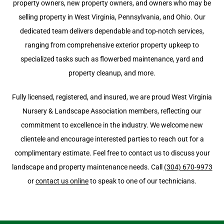
property owners, new property owners, and owners who may be
selling property in West Virginia, Pennsylvania, and Ohio. Our
dedicated team delivers dependable and top-notch services,
ranging from comprehensive exterior property upkeep to
specialized tasks such as flowerbed maintenance, yard and
property cleanup, and more.
Fully licensed, registered, and insured, we are proud West Virginia
Nursery & Landscape Association members, reflecting our
commitment to excellence in the industry. We welcome new
clientele and encourage interested parties to reach out for a
complimentary estimate. Feel free to contact us to discuss your
landscape and property maintenance needs. Call
(304) 670-9973
or
contact us online
to speak to one of our technicians.