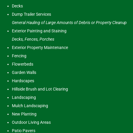
Decks
Dump Trailer Services
General Hauling of Large Amounts of Debris or Property Cleanup
Exterior Painting and Staining
Decks, Fences, Porches
Exterior Property Maintenance
Fencing
Flowerbeds
Garden Walls
Hardscapes
Hillside Brush and Lot Clearing
Landscaping
Mulch Landscaping
New Planting
Outdoor Living Areas
Patio Pavers