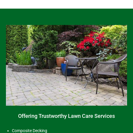
Offering Trustworthy Lawn Care Services
Composite Decking