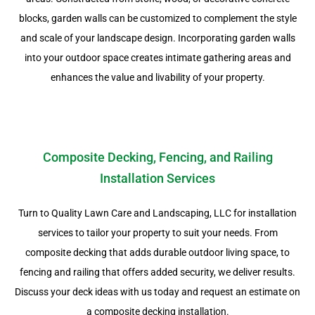
blocks, garden walls can be customized to complement the style
and scale of your landscape design. Incorporating garden walls
into your outdoor space creates intimate gathering areas and
enhances the value and livability of your property.
Composite Decking, Fencing, and Railing
Installation Services
Turn to Quality Lawn Care and Landscaping, LLC for installation
services to tailor your property to suit your needs. From
composite decking that adds durable outdoor living space, to
fencing and railing that offers added security, we deliver results.
Discuss your deck ideas with us today and request an estimate on
a composite decking installation.