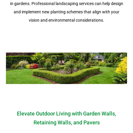
in gardens. Professional landscaping services can help design
and implement new planting schemes that align with your
vision and environmental considerations.
Elevate Outdoor Living with Garden Walls,
Retaining Walls, and Pavers