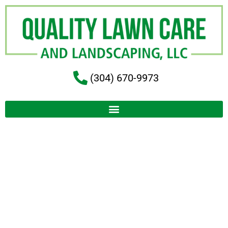
(304) 670-9973