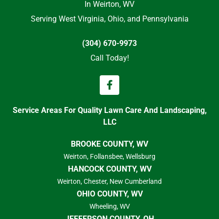
In Weirton, WV
Serving West Virginia, Ohio, and Pennsylvania
(304) 670-9973
Call Today!
Service Areas For Quality Lawn Care And Landscaping,
LLC
BROOKE COUNTY, WV
Weirton, Follansbee, Wellsburg
HANCOCK COUNTY, WV
Weirton, Chester, New Cumberland
OHIO COUNTY, WV
Wheeling, WV
JEFFERSON COUNTY, OH