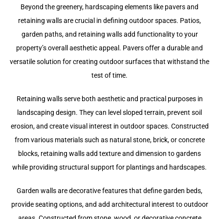
Beyond the greenery, hardscaping elements like pavers and
retaining walls are crucial in defining outdoor spaces. Patios,
garden paths, and retaining walls add functionality to your
property’s overall aesthetic appeal. Pavers offer a durable and
versatile solution for creating outdoor surfaces that withstand the
test of time.
Retaining walls serve both aesthetic and practical purposes in
landscaping design. They can level sloped terrain, prevent soil
erosion, and create visual interest in outdoor spaces. Constructed
from various materials such as natural stone, brick, or concrete
blocks, retaining walls add texture and dimension to gardens
while providing structural support for plantings and hardscapes.
Garden walls are decorative features that define garden beds,
provide seating options, and add architectural interest to outdoor
areas. Constructed from stone, wood, or decorative concrete