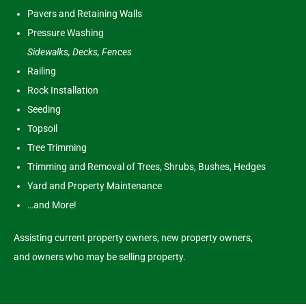
Pavers and Retaining Walls
Pressure Washing
Sidewalks, Decks, Fences
Railing
Rock Installation
Seeding
Topsoil
Tree Trimming
Trimming and Removal of Trees, Shrubs, Bushes, Hedges
Yard and Property Maintenance
…and More!
Assisting current property owners, new property owners,
and owners who may be selling property.