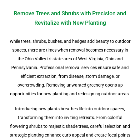
Remove Trees and Shrubs with Precision and
Revitalize with New Planting
While trees, shrubs, bushes, and hedges add beauty to outdoor
spaces, there are times when removal becomes necessary in
the Ohio Valley tri-state area of West Virginia, Ohio and
Pennsylvania. Professional removal services ensure safe and
efficient extraction, from disease, storm damage, or
overcrowding. Removing unwanted greenery opens up
opportunities for new planting and redesigning outdoor areas.
Introducing new plants breathes life into outdoor spaces,
transforming them into inviting retreats. From colorful
flowering shrubs to majestic shade trees, careful selection and
strategic planting enhance curb appeal and create focal points