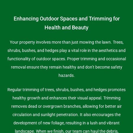
Enhancing Outdoor Spaces and Trimming for
Health and Beauty
Your property involves more than just mowing the lawn. Trees,
shrubs, bushes, and hedges play a vital role in the aesthetics and
functionality of outdoor spaces. Proper trimming and occasional
removal ensure they remain healthy and don’t become safety
hazards.
Regular trimming of trees, shrubs, bushes, and hedges promotes
healthy growth and enhances their visual appeal. Trimming
removes dead or overgrown branches, allowing for better air
circulation and sunlight penetration. It also encourages the
development of new foliage, resulting in a lush and vibrant
landscape. When we finish, our team can haul the debris,