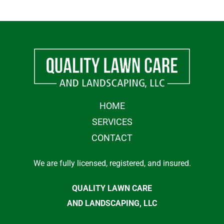
HOME
SERVICES
CONTACT
We are fully licensed, registered, and insured.
QUALITY LAWN CARE
AND LANDSCAPING, LLC