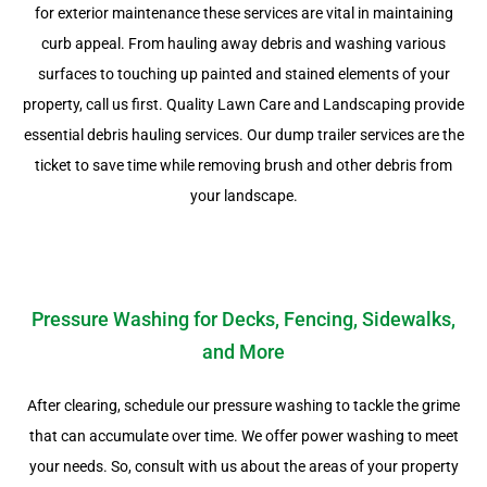
for exterior maintenance these services are vital in maintaining
curb appeal. From hauling away debris and washing various
surfaces to touching up painted and stained elements of your
property, call us first. Quality Lawn Care and Landscaping provide
essential debris hauling services. Our dump trailer services are the
ticket to save time while removing brush and other debris from
your landscape.
Pressure Washing for Decks, Fencing, Sidewalks,
and More
After clearing, schedule our pressure washing to tackle the grime
that can accumulate over time. We offer power washing to meet
your needs. So, consult with us about the areas of your property