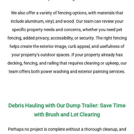
We also offer a variety of fencing options, with materials that
include aluminum, vinyl, and wood. Our team can review your
specific property needs and concerns, whether you need pet
fencing, added privacy, accessibility, or security. The right fencing
helps create the exterior image, curb appeal, and usefulness of
your property’s outdoor spaces. If your property already has
decking, fencing, and railing that requires cleaning or upkeep, our
team offers both power washing and exterior painting services.
Debris Hauling with Our Dump Trailer: Save Time
with Brush and Lot Clearing
Perhaps no project is complete without a thorough cleanup, and