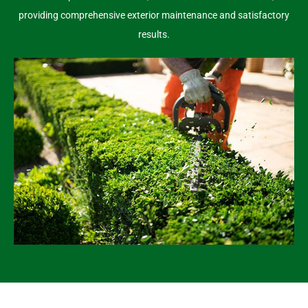
providing comprehensive exterior maintenance and satisfactory
results.