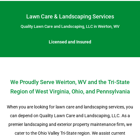
Lawn Care & Landscaping Services
Quality Lawn Care and Landscaping, LLC in Weirton, WV
Licensed and Insured
We Proudly Serve Weirton, WV and the Tri-State
Region of West Virginia, Ohio, and Pennsylvania
When you are looking for lawn care and landscaping services, you
can depend on Quality Lawn Care and Landscaping, LLC. As a
premier landscaping and exterior property maintenance firm, we
cater to the Ohio Valley Tri-State region. We assist current